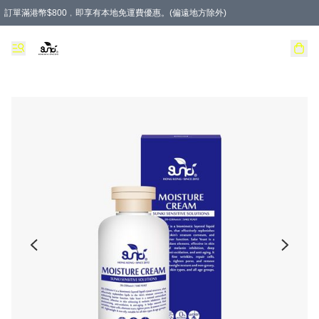
訂單滿港幣$800﹐即享有本地免運費優惠。(偏遠地方除外)