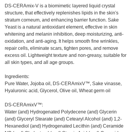
DS-CERAmix-V is a biomimetic layered liquid crystal
structure, that effectively replenishes lipids in the skin's
stratum corneum, and enhancing barrier function. Sake
Yeast is a natural antioxidant element, effective in skin
whitening and melanin inhibition, deep moisturizing, anti-
oxidation, and anti-aging. It helps smooth fine wrinkles,
repair cells, eliminate scars, tighten pores, and remove
excess oil. Lightweight texture and non-greasy, suitable for
all skin types, and all age groups.
Ingredients:
Pure Water, Jojoba oil, DS-CERAmixV™, Sake vinasse,
Hyaluronic acid, Glycerol, Olive oil, Wheat germ oil
DS-CERAmixV™:
Water (and) Hydrogenated Polydecene (and) Glycerin
(and) Glyceryl Stearate (and) Cetearyl Alcohol (and) 1,2-
Hexanediol (and) Hydrogenated Lecithin (and) Ceramide