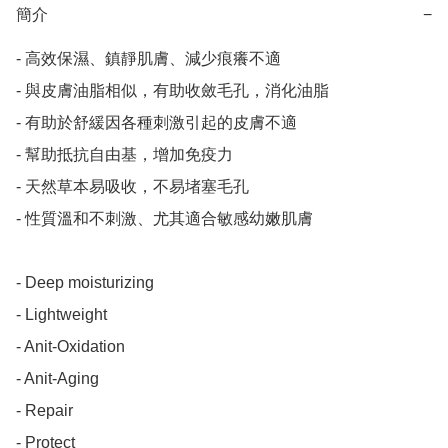
簡介
−
- 高效保濕、鎮靜肌膚、減少痕癢不適

- 與皮膚油脂相似，有助收斂毛孔，消化油脂

- 有助於舒緩因各種刺激引起的皮膚不適

- 幫助抵抗自由基，增加免疫力

- 天然草本易吸收，不易堵塞毛孔

- 性質溫和不刺激、尤其適合敏感幼嫩肌膚

- Deep moisturizing

- Lightweight

- Anit-Oxidation

- Anit-Aging

- Repair

- Protect