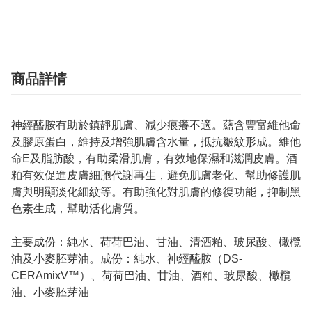
商品詳情
神經醯胺有助於鎮靜肌膚、減少痕癢不適。蘊含豐富維他命
及膠原蛋白，維持及增強肌膚含水量，抵抗皺紋形成。維他
命E及脂肪酸，有助柔滑肌膚，有效地保濕和滋潤皮膚。酒
粕有效促進皮膚細胞代謝再生，避免肌膚老化、幫助修護肌
膚與明顯淡化細紋等。有助強化對肌膚的修復功能，抑制黑
色素生成，幫助活化膚質。
主要成份：純水、荷荷巴油、甘油、清酒粕、玻尿酸、橄欖
油及小麥胚芽油。成份：純水、神經醯胺（DS-
CERAmixV™）、荷荷巴油、甘油、酒粕、玻尿酸、橄欖
油、小麥胚芽油