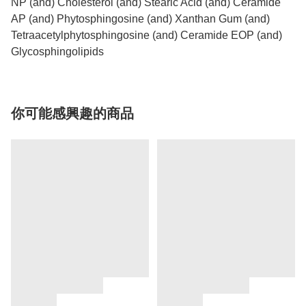
NP (and) Cholesterol (and) Stearic Acid (and) Ceramide
AP (and) Phytosphingosine (and) Xanthan Gum (and)
Tetraacetylphytosphingosine (and) Ceramide EOP (and)
Glycosphingolipids
你可能感興趣的商品