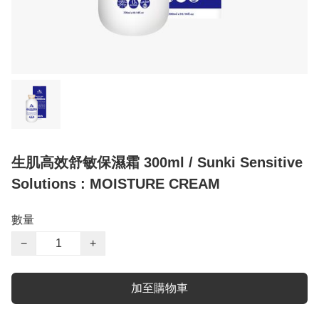
生肌高效舒敏保濕霜 300ml / Sunki Sensitive
Solutions : MOISTURE CREAM
數量
−
+
加至購物車