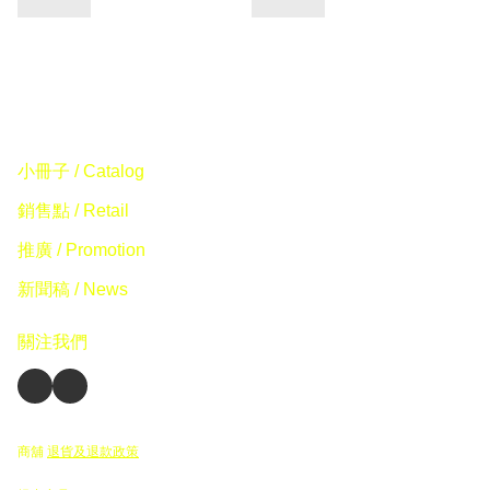
小冊子 / Catalog
銷售點 / Retail
推廣 / Promotion
新聞稿 / News
關注我們
商舖
退貨及退款政策