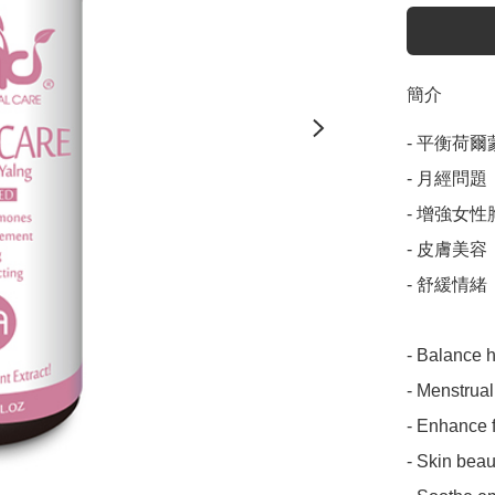
簡介
- 平衡荷爾蒙
- 月經問題

- 增強女性
- 皮膚美容

- 舒緩情緒

- Balance 
- Menstrual
- Enhance f
- Skin beaut