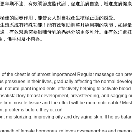
更年期不適。有效調節皮脂代謝，促進肌膚自癒，增進皮膚健康
極佳的回春作用，能使女人對自我產生積極正面的感受。
生殖系統有特殊功能！能有效幫助調整月經周期的功能，如經量
適，有效幫助需要餵哺母乳的媽媽分泌更多乳汁。並有效消退妊
油，佛手柑及小茴香。
h of the chest is of utmost importance! Regular massage can prev
pressures in their lives, gradually affecting the normal devel
-natural plant ingredients, effectively helping to activate blood
nsatisfactory breast development, breastfeeding, and sagging 
e firm muscle tissue and the effect will be more noticeable! Mos
ent problems before they occur!
ion, moisturizing, improving oily and dry aging skin. It helps ba
l growth of female hormones, relieves dysmenorrhea and menopa