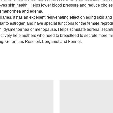
ves skin health. Helps lower blood pressure and reduce cholest
ysmenorrhea and edema.
illaries. It has an excellent rejuvenating effect on aging skin 
ar to estrogen and have special functions for the female reproduc
ion, dysmenorrhea or menopause. Helps stimulate adrenal secret
tively help mothers who need to breastfeed to secrete more milk
ang, Geranium, Rose oil, Bergamot and Fennel.