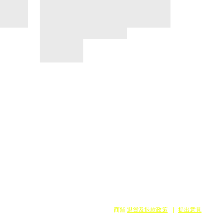
商舖
退貨及退款政策
提出意見