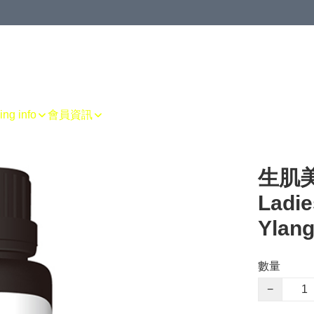
g info
會員資訊
生肌美胸
Ladie
Ylang
數量
−