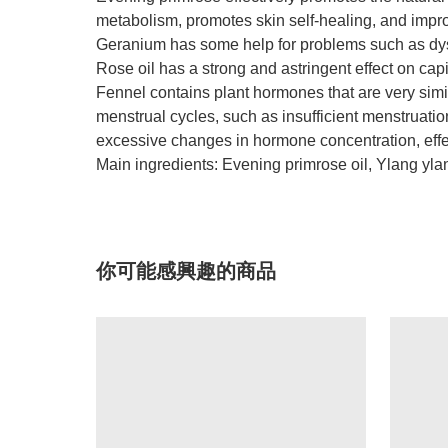
metabolism, promotes skin self-healing, and impro
Geranium has some help for problems such as d
Rose oil has a strong and astringent effect on cap
Fennel contains plant hormones that are very simil
menstrual cycles, such as insufficient menstruat
excessive changes in hormone concentration, effec
Main ingredients: Evening primrose oil, Ylang yl
你可能感興趣的商品