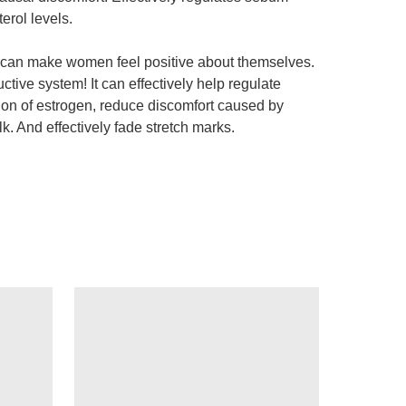
erol levels.
and can make women feel positive about themselves.
tive system! It can effectively help regulate
ion of estrogen, reduce discomfort caused by
. And effectively fade stretch marks.