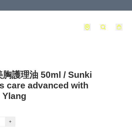
護理油 50ml / Sunki
s care advanced with
 Ylang
+