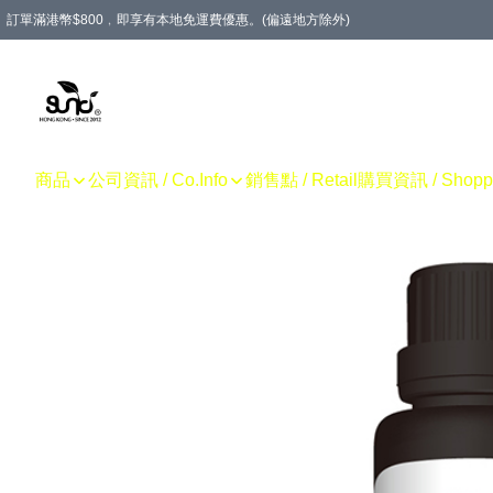
訂單滿港幣$800﹐即享有本地免運費優惠。(偏遠地方除外)
商品
公司資訊 / Co.Info
銷售點 / Retail
購買資訊 / Shoppin