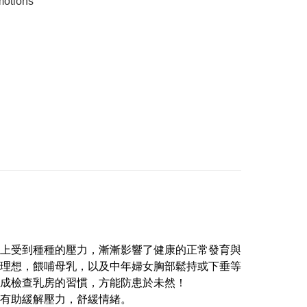
motions
上受到種種的壓力，漸漸影響了健康的正常發育與
理想，餵哺母乳，以及中年婦女胸部鬆持或下垂等
成檢查乳房的習慣，方能防患於未然！
有助緩解壓力，舒緩情緒。