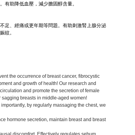
。有助降低血壓，減少膽固醇含量。
不足、經痛或更年期等問題。有助刺激腎上腺分泌
娠紋。
ent the occurrence of breast cancer, fibrocystic
opment and growth of health! Our research and
 circulation and promote the secretion of female
or sagging breasts in middle-aged women!
t importantly, by regularly massaging the chest, we
lance hormone secretion, maintain breast and breast
usal discomfort. Effectively regulates sebum