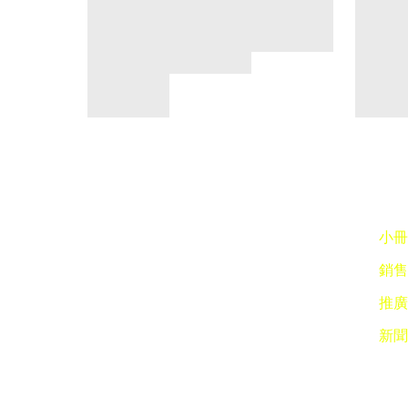
小冊子
銷售點
推廣 
新聞稿