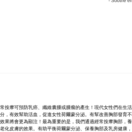
- Soothe e
常按摩可預防乳癌、纖維囊腫或腫瘤的產生！現代女性們在生活
分，有效幫助活血，促進女性荷爾蒙分泌。有幫改善胸部發育不
效果將會更為顯注！最為重要的是，我們通過經常按摩胸部，養
老化皮膚的效果。有助平衡荷爾蒙分泌、保養胸部及乳房健康，