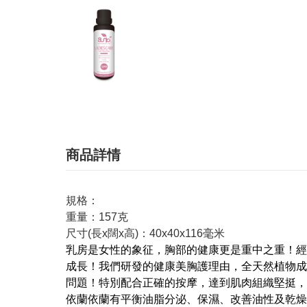
商品詳情
規格：
重量：157克
尺寸(長x闊x高)：40x40x116毫米
乳房是女性的象征，胸部的健康更是重中之重！經
成長！我們研發的健康美胸護理由，全天然植物成
問題！特別配合正確的按摩，達到肌肉組織堅挺，
依蘭依蘭有平衡油脂分泌、保濕、改善油性及乾燥