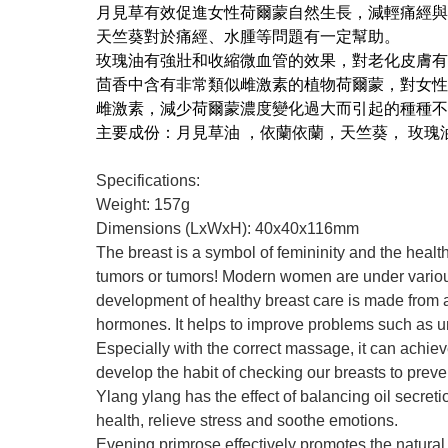
月見草有效促進女性荷爾蒙自然生長，減輕痛經與
天竺葵對於痛經、水腫等問題有一定幫助。
玫瑰油有強壯和收縮微血管的效果，對老化皮膚有
茴香中含有非常類似雌激素的植物荷爾蒙，對女性
雌激素，減少荷爾蒙濃度變化過大而引起的種種不
主要成份：月見草油 ，依蘭依蘭，天竺葵， 玫瑰
Specifications:
Weight: 157g
Dimensions (LxWxH): 40x40x116mm
The breast is a symbol of femininity and the healt
tumors or tumors! Modern women are under various 
development of healthy breast care is made from all
hormones. It helps to improve problems such as u
Especially with the correct massage, it can achiev
develop the habit of checking our breasts to prev
Ylang ylang has the effect of balancing oil secret
health, relieve stress and soothe emotions.
Evening primrose effectively promotes the natura