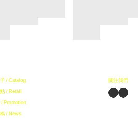
 / Catalog
關注我們
 / Retail
/ Promotion
 / News