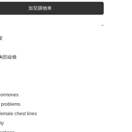
加至購物車
−


胸部線條

hormones

 problems

emale chest lines

y
